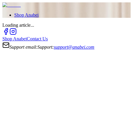
Shop
Anabei
Loading article...
Shop
Anabei
Contact Us
Support email:
Support:
support@anabei.com