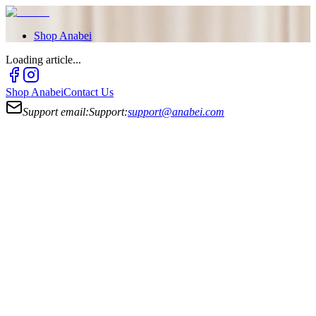
Shop
Anabei
Loading article...
Shop
Anabei
Contact Us
Support email:
Support:
support@anabei.com