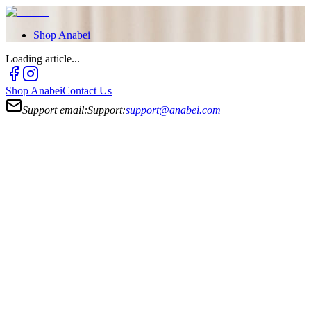
Shop
Anabei
Loading article...
Shop
Anabei
Contact Us
Support email:
Support:
support@anabei.com