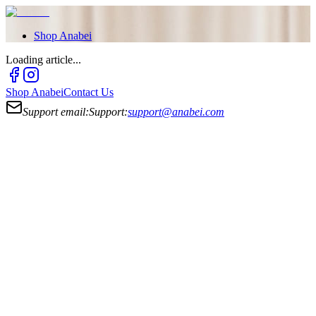
Shop
Anabei
Loading article...
Shop
Anabei
Contact Us
Support email:
Support:
support@anabei.com