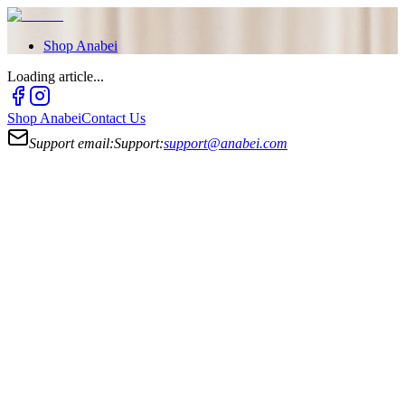
Shop
Anabei
Loading article...
Shop
Anabei
Contact Us
Support email:
Support:
support@anabei.com