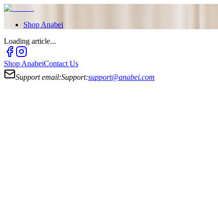
Shop
Anabei
Loading article...
Shop
Anabei
Contact Us
Support email:
Support:
support@anabei.com