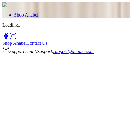
Shop
Anabei
Loading...
Shop
Anabei
Contact Us
Support email:
Support:
support@anabei.com